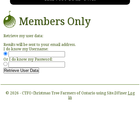
Members Only
Retrieve my user data:
Results will be sent to your email address.
I do know my Username:
Or I do know my Password:
© 2026 - CTFO Christmas Tree Farmers of Ontario using Site.DFiner
Log
in