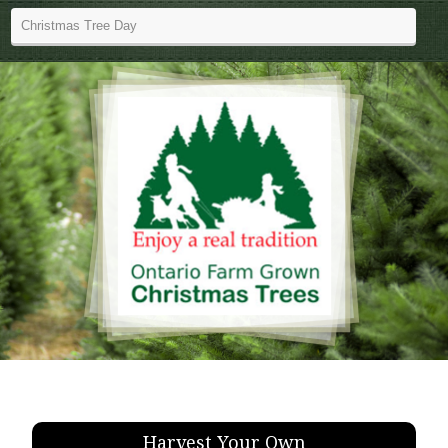
Harvest Your Own