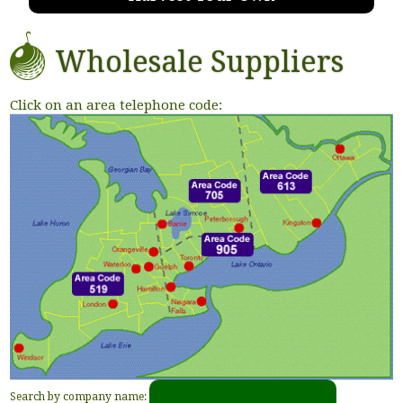
Wholesale Suppliers
Click on an area telephone code:
Search by company name: