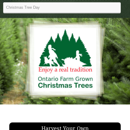
Harvest Your Own