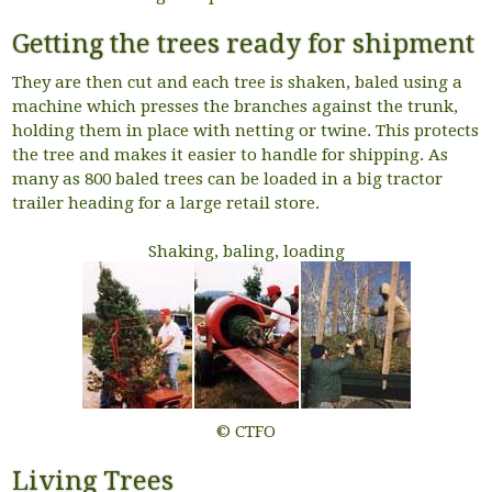
Getting the trees ready for shipment
They are then cut and each tree is shaken, baled using a
machine which presses the branches against the trunk,
holding them in place with netting or twine. This protects
the tree and makes it easier to handle for shipping. As
many as 800 baled trees can be loaded in a big tractor
trailer heading for a large retail store.
Shaking, baling, loading
© CTFO
Living Trees