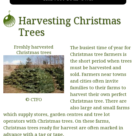
Harvesting Christmas
Trees
Freshly harvested
The busiest time of year for
Christmas trees
Christmas tree farmers is
the short period when trees
must be harvested and
sold. Farmers near towns
and cities often invite
families to their farms to
harvest their own perfect
© CTFO
Christmas tree. There are
also large and small farms
which supply stores, garden centres and tree lot
operators with Christmas trees. On these farms,
Christmas trees ready for harvest are often marked in
advance with a tag or tape.