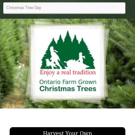
Harvest Your Own