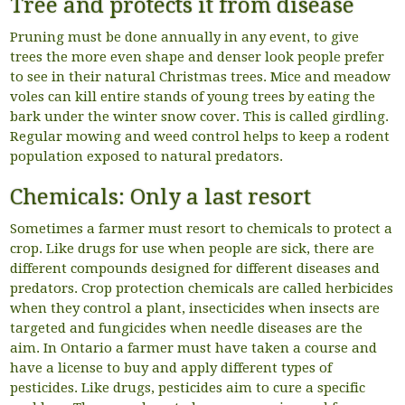
Tree and protects it from disease
Pruning must be done annually in any event, to give
trees the more even shape and denser look people prefer
to see in their natural Christmas trees. Mice and meadow
voles can kill entire stands of young trees by eating the
bark under the winter snow cover. This is called girdling.
Regular mowing and weed control helps to keep a rodent
population exposed to natural predators.
Chemicals: Only a last resort
Sometimes a farmer must resort to chemicals to protect a
crop. Like drugs for use when people are sick, there are
different compounds designed for different diseases and
predators. Crop protection chemicals are called herbicides
when they control a plant, insecticides when insects are
targeted and fungicides when needle diseases are the
aim. In Ontario a farmer must have taken a course and
have a license to buy and apply different types of
pesticides. Like drugs, pesticides aim to cure a specific