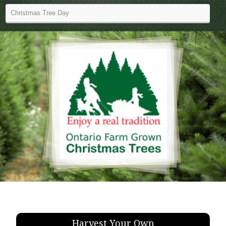
Harvest Your Own