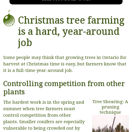
Christmas tree farming
is a hard, year-around
job
Some people may think that growing trees in Ontario for
harvest at Christmas time is easy, but farmers know that
it is a full-time year-around job.
Controlling competition from other
plants
Tree Shearing: A
The hardest work is in the spring and
pruning
summer when tree farmers must
technique
control competition from other
plants. Smaller conifers are especially
vulnerable to being crowded out by