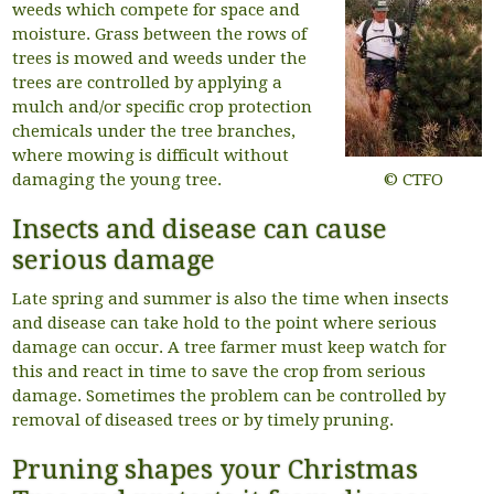
weeds which compete for space and
moisture. Grass between the rows of
trees is mowed and weeds under the
trees are controlled by applying a
mulch and/or specific crop protection
chemicals under the tree branches,
where mowing is difficult without
damaging the young tree.
© CTFO
Insects and disease can cause
serious damage
Late spring and summer is also the time when insects
and disease can take hold to the point where serious
damage can occur. A tree farmer must keep watch for
this and react in time to save the crop from serious
damage. Sometimes the problem can be controlled by
removal of diseased trees or by timely pruning.
Pruning shapes your Christmas