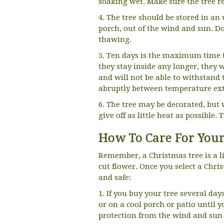
soaking wet. Make sure the tree r
4. The tree should be stored in an
porch, out of the wind and sun. Do
thawing.
5. Ten days is the maximum time th
they stay inside any longer, they
and will not be able to withstand 
abruptly between temperature extr
6. The tree may be decorated, but w
give off as little heat as possible. 
How To Care For Your
Remember, a Christmas tree is a li
cut flower. Once you select a Chris
and safe:
1. If you buy your tree several day
or on a cool porch or patio until 
protection from the wind and sun w