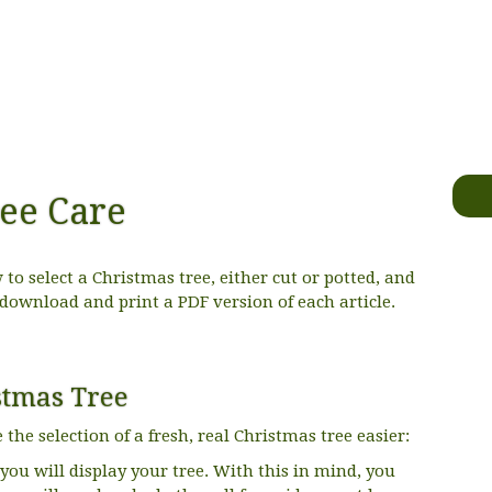
ee Care
to select a Christmas tree, either cut or potted, and
 download and print a PDF version of each article.
stmas Tree
he selection of a fresh, real Christmas tree easier:
ou will display your tree. With this in mind, you