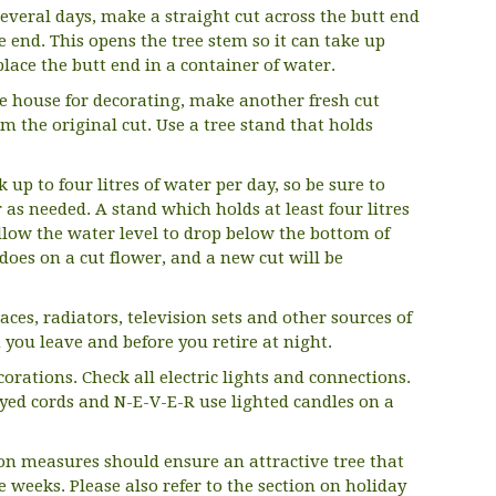
r several days, make a straight cut across the butt end
e end. This opens the tree stem so it can take up
place the butt end in a container of water.
he house for decorating, make another fresh cut
m the original cut. Use a tree stand that holds
 up to four litres of water per day, so be sure to
 as needed. A stand which holds at least four litres
llow the water level to drop below the bottom of
t does on a cut flower, and a new cut will be
aces, radiators, television sets and other sources of
 you leave and before you retire at night.
orations. Check all electric lights and connections.
ayed cords and N-E-V-E-R use lighted candles on a
on measures should ensure an attractive tree that
e weeks. Please also refer to the section on holiday