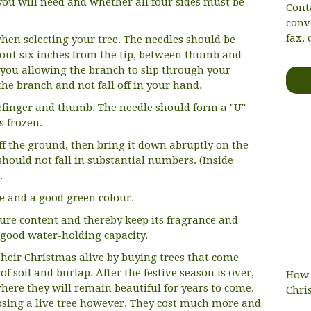
e you will need and whether all four sides must be
Cont
conv
fax, 
hen selecting your tree. The needles should be
about six inches from the tip, between thumb and
 you allowing the branch to slip through your
the branch and not fall off in your hand.
efinger and thumb. The needle should form a "U"
s frozen.
 off the ground, then bring it down abruptly on the
hould not fall in substantial numbers. (Inside
.
ce and a good green colour.
sture content and thereby keep its fragrance and
s good water-holding capacity.
heir Christmas alive by buying trees that come
of soil and burlap. After the festive season is over,
How 
where they will remain beautiful for years to come.
Chri
sing a live tree however. They cost much more and