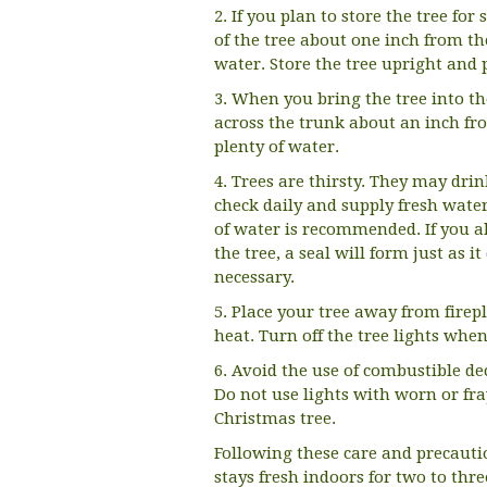
2. If you plan to store the tree fo
of the tree about one inch from th
water. Store the tree upright and 
3. When you bring the tree into t
across the trunk about an inch fro
plenty of water.
4. Trees are thirsty. They may drink
check daily and supply fresh water
of water is recommended. If you a
the tree, a seal will form just as i
necessary.
5. Place your tree away from firepl
heat. Turn off the tree lights when
6. Avoid the use of combustible dec
Do not use lights with worn or fr
Christmas tree.
Following these care and precauti
stays fresh indoors for two to thre