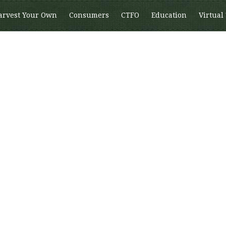
arvest Your Own
Consumers
CTFO
Education
Virtual