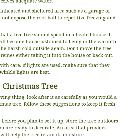
eceives adequate water.
 unheated and sheltered area such as a garage or
 not expose the root ball to repetitive freezing and
at a live tree should spend in a heated house. If
 will become too accustomed to being in the warmth
the harsh cold outside again. Don't move the tree
emes either taking it into the house or back out.
ith care. If lights are used, make sure that they
Twinkle lights are best.
 Christmas Tree
ving thing, look after it as carefully as you would a
tmas tree, follow these suggestions to keep it fresh
s before you plan to set it up, store the tree outdoors
you are ready to decorate. An area that provides
ill help the tree retain its moisture.