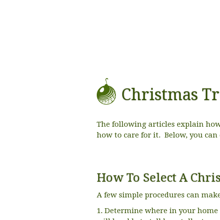
Christmas Tr
The following articles explain how 
how to care for it. Below, you can
How To Select A Chri
A few simple procedures can make t
1. Determine where in your home y