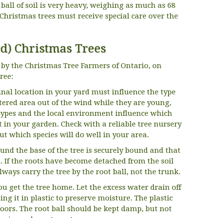
 ball of soil is very heavy, weighing as much as 68
Christmas trees must receive special care over the
ed) Christmas Trees
by the Christmas Tree Farmers of Ontario, on
ree:
final location in your yard must influence the type
eltered area out of the wind while they are young,
il types and the local environment influence which
t in your garden. Check with a reliable tree nursery
ut which species will do well in your area.
ound the base of the tree is securely bound and that
d. If the roots have become detached from the soil
Always carry the tree by the root ball, not the trunk.
ou get the tree home. Let the excess water drain off
ing it in plastic to preserve moisture. The plastic
loors. The root ball should be kept damp, but not