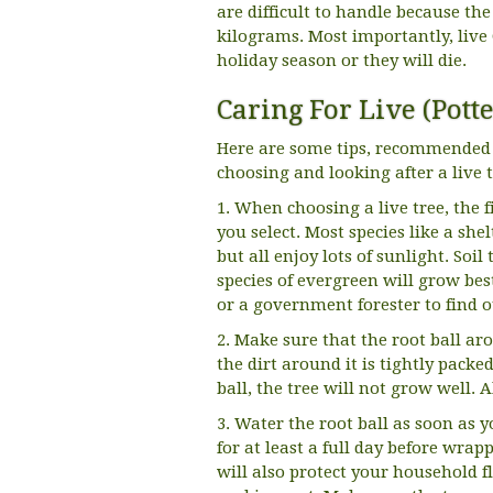
are difficult to handle because the
kilograms. Most importantly, live 
holiday season or they will die.
Caring For Live (Pott
Here are some tips, recommended 
choosing and looking after a live t
1. When choosing a live tree, the 
you select. Most species like a sh
but all enjoy lots of sunlight. So
species of evergreen will grow bes
or a government forester to find o
2. Make sure that the root ball ar
the dirt around it is tightly packe
ball, the tree will not grow well. 
3. Water the root ball as soon as y
for at least a full day before wrapp
will also protect your household f