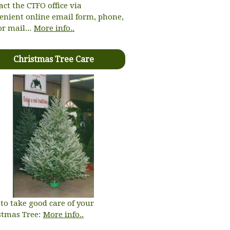
act the CTFO office via
enient online email form, phone,
or mail...
More info..
Christmas Tree Care
to take good care of your
stmas Tree:
More info..