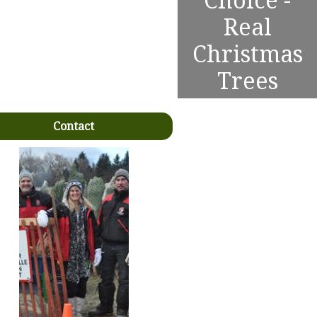
Choice -
Real
Christmas
Trees
Contact