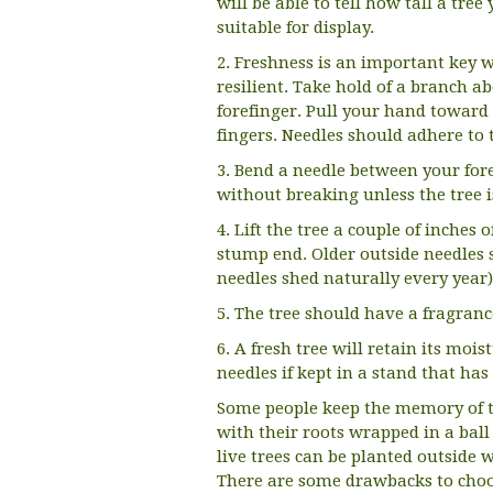
will be able to tell how tall a tre
suitable for display.
2. Freshness is an important key w
resilient. Take hold of a branch 
forefinger. Pull your hand toward
fingers. Needles should adhere to 
3. Bend a needle between your for
without breaking unless the tree i
4. Lift the tree a couple of inches
stump end. Older outside needles s
needles shed naturally every year)
5. The tree should have a fragran
6. A fresh tree will retain its moi
needles if kept in a stand that ha
Some people keep the memory of t
with their roots wrapped in a ball 
live trees can be planted outside 
There are some drawbacks to choo