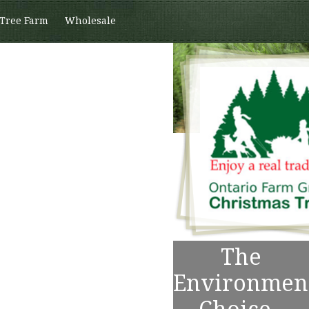
 Tree Farm
Wholesale
The
Environmen