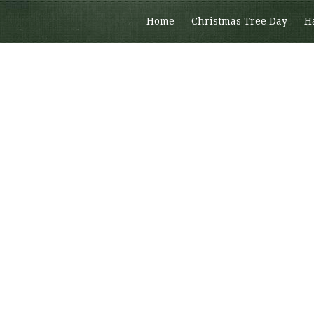
Home
Christmas Tree Day
H
Members