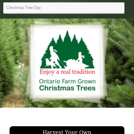
Harvest Your Own