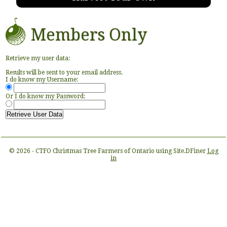
Members Only
Retrieve my user data:
Results will be sent to your email address.
I do know my Username:
Or I do know my Password:
© 2026 - CTFO Christmas Tree Farmers of Ontario using Site.DFiner
Log
in