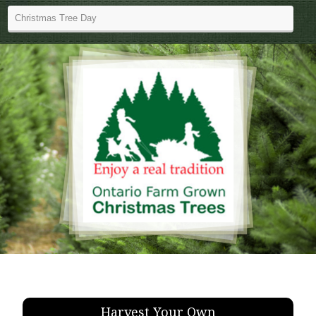
Harvest Your Own