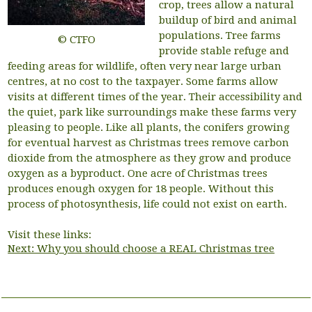
crop, trees allow a natural
buildup of bird and animal
populations. Tree farms
© CTFO
provide stable refuge and
feeding areas for wildlife, often very near large urban
centres, at no cost to the taxpayer. Some farms allow
visits at different times of the year. Their accessibility and
the quiet, park like surroundings make these farms very
pleasing to people. Like all plants, the conifers growing
for eventual harvest as Christmas trees remove carbon
dioxide from the atmosphere as they grow and produce
oxygen as a byproduct. One acre of Christmas trees
produces enough oxygen for 18 people. Without this
process of photosynthesis, life could not exist on earth.
Visit these links:
Next: Why you should choose a REAL Christmas tree