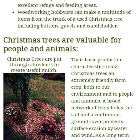
excellent refuge and feeding areas.
Woodworking hobbyists can make a multitude of
items from the trunk of a used Christmas tree
including buttons, gavels and candleholder.
Christmas trees are valuable for
people and animals:
Christmas Trees are put
Their basic production
through shredders to
characteristics make
create useful mulch.
Christmas trees an
extremely friendly farm
crop, both to our
environment and to people
and animals. A broad
network of roots holds the
soil and a continuous
ground cover prevents
surface erosion by water
and wind. As a long term