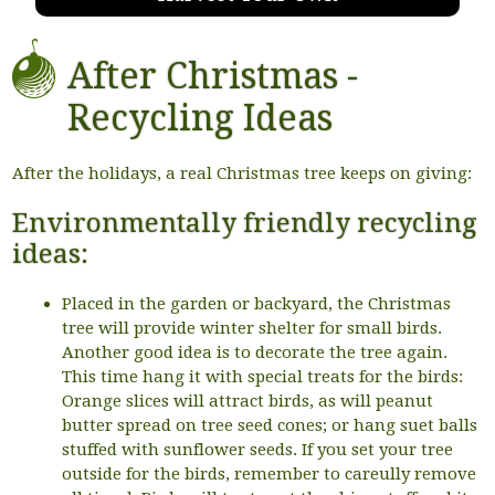
After Christmas -
Recycling Ideas
After the holidays, a real Christmas tree keeps on giving:
Environmentally friendly recycling
ideas:
Placed in the garden or backyard, the Christmas
tree will provide winter shelter for small birds.
Another good idea is to decorate the tree again.
This time hang it with special treats for the birds:
Orange slices will attract birds, as will peanut
butter spread on tree seed cones; or hang suet balls
stuffed with sunflower seeds. If you set your tree
outside for the birds, remember to careully remove