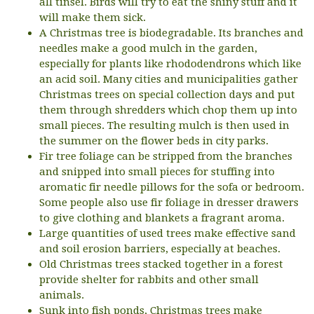
all tinsel. Birds will try to eat the shiny stuff and it
will make them sick.
A Christmas tree is biodegradable. Its branches and
needles make a good mulch in the garden,
especially for plants like rhododendrons which like
an acid soil. Many cities and municipalities gather
Christmas trees on special collection days and put
them through shredders which chop them up into
small pieces. The resulting mulch is then used in
the summer on the flower beds in city parks.
Fir tree foliage can be stripped from the branches
and snipped into small pieces for stuffing into
aromatic fir needle pillows for the sofa or bedroom.
Some people also use fir foliage in dresser drawers
to give clothing and blankets a fragrant aroma.
Large quantities of used trees make effective sand
and soil erosion barriers, especially at beaches.
Old Christmas trees stacked together in a forest
provide shelter for rabbits and other small
animals.
Sunk into fish ponds, Christmas trees make