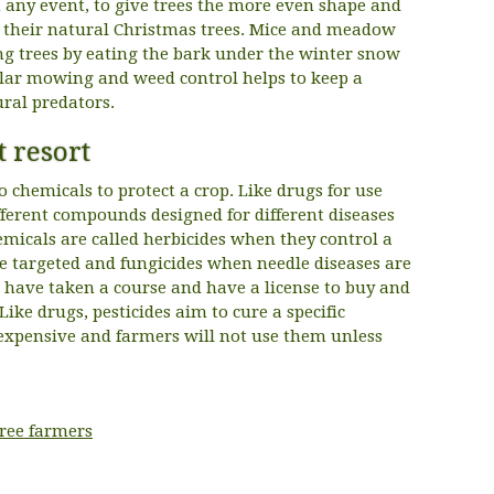
any event, to give trees the more even shape and
in their natural Christmas trees. Mice and meadow
ung trees by eating the bark under the winter snow
gular mowing and weed control helps to keep a
ral predators.
t resort
 chemicals to protect a crop. Like drugs for use
fferent compounds designed for different diseases
emicals are called herbicides when they control a
re targeted and fungicides when needle diseases are
 have taken a course and have a license to buy and
 Like drugs, pesticides aim to cure a specific
expensive and farmers will not use them unless
tree farmers