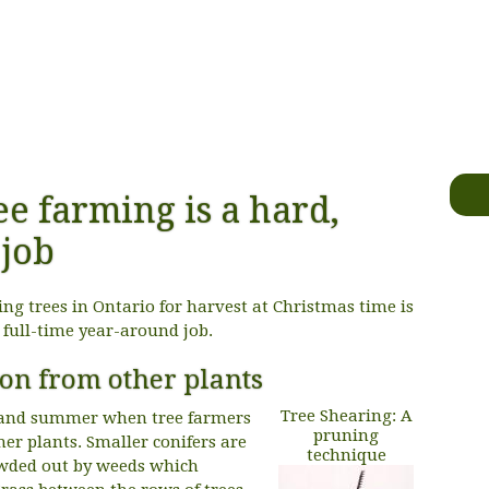
ee farming is a hard,
job
g trees in Ontario for harvest at Christmas time is
a full-time year-around job.
ion from other plants
Tree Shearing: A
g and summer when tree farmers
pruning
er plants. Smaller conifers are
technique
owded out by weeds which