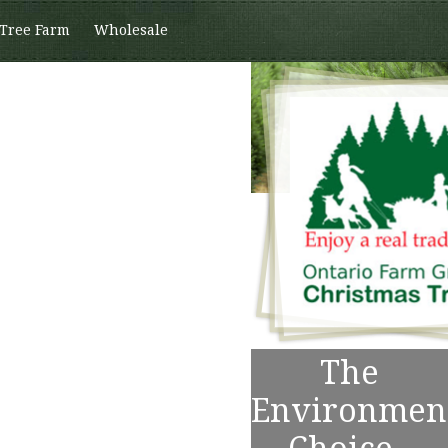
 Tree Farm
Wholesale
The
Environmen