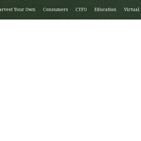
arvest Your Own
Consumers
CTFO
Education
Virtual