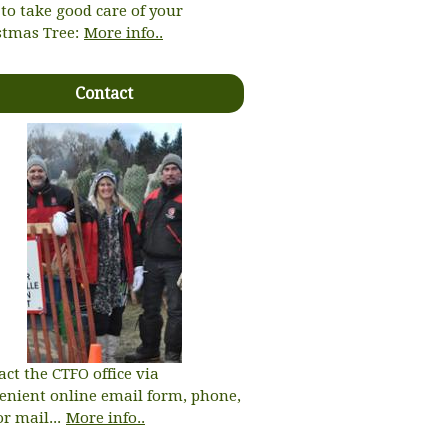
to take good care of your
stmas Tree:
More info..
Contact
act the CTFO office via
enient online email form, phone,
or mail...
More info..