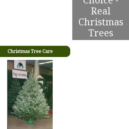
Choice -
Real
Christmas
Trees
Christmas Tree Care