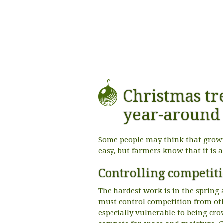
Christmas tr
year-around 
Some people may think that growin
easy, but farmers know that it is 
Controlling competit
The hardest work is in the sprin
must control competition from oth
especially vulnerable to being cr