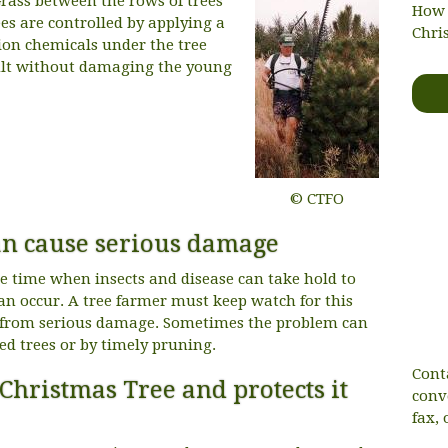
rass between the rows of trees
How 
s are controlled by applying a
Chri
tion chemicals under the tree
ult without damaging the young
© CTFO
can cause serious damage
e time when insects and disease can take hold to
n occur. A tree farmer must keep watch for this
op from serious damage. Sometimes the problem can
ed trees or by timely pruning.
Cont
Christmas Tree and protects it
conv
fax, 