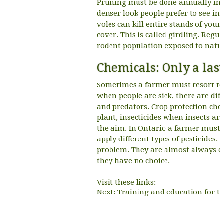
Pruning must be done annually in 
denser look people prefer to see 
voles can kill entire stands of yo
cover. This is called girdling. Re
rodent population exposed to natu
Chemicals: Only a las
Sometimes a farmer must resort to
when people are sick, there are di
and predators. Crop protection ch
plant, insecticides when insects a
the aim. In Ontario a farmer must
apply different types of pesticides.
problem. They are almost always 
they have no choice.
Visit these links:
Next: Training and education for 