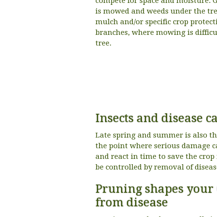
compete for space and moisture. G
is mowed and weeds under the tree
mulch and/or specific crop protec
branches, where mowing is diffic
tree.
Insects and disease 
Late spring and summer is also th
the point where serious damage ca
and react in time to save the cr
be controlled by removal of diseas
Pruning shapes your 
from disease