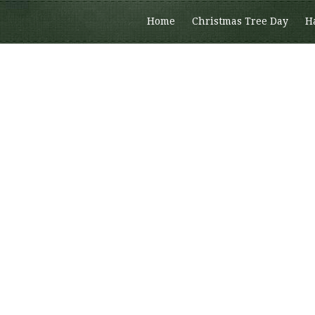
Home
Christmas Tree Day
H
Members