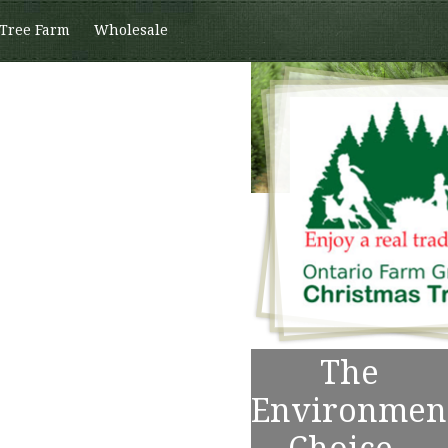
 Tree Farm
Wholesale
The
Environmen