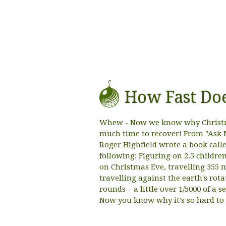
How Fast Doe
Whew - Now we know why Christma
much time to recover! From "Ask 
Roger Highfield wrote a book called
following: Figuring on 2.5 childr
on Christmas Eve, travelling 355 
travelling against the earth's rot
rounds – a little over 1/5000 of a 
Now you know why it's so hard to