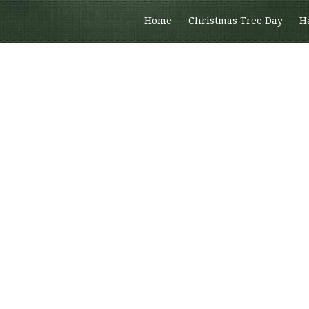
Home
Christmas Tree Day
H
Members