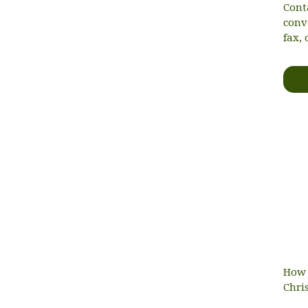
Cont
conv
fax, 
How 
Chri