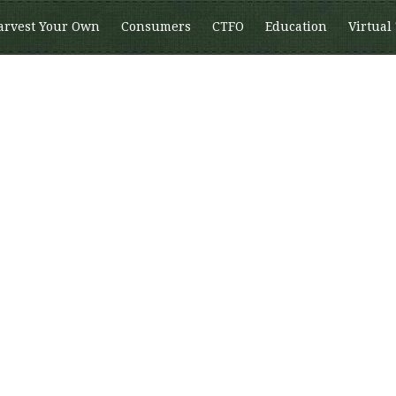
arvest Your Own
Consumers
CTFO
Education
Virtual