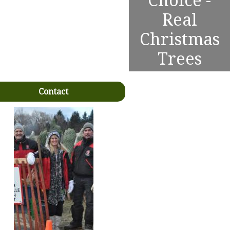
Choice -
Real
Christmas
Trees
Contact