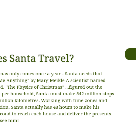
s Santa Travel?
s only comes once a year - Santa needs that
Me Anything" by Marg Meikle A scientist named
, "The Physics of Christmas" ...figured out the
en per household, Santa must make 842 million stops
million kilometres. Working with time zones and
ation, Santa actually has 48 hours to make his
second to reach each house and deliver the presents.
 see him!