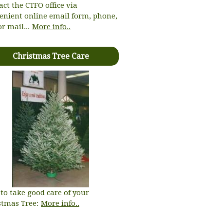
act the CTFO office via
enient online email form, phone,
or mail...
More info..
Christmas Tree Care
to take good care of your
stmas Tree:
More info..