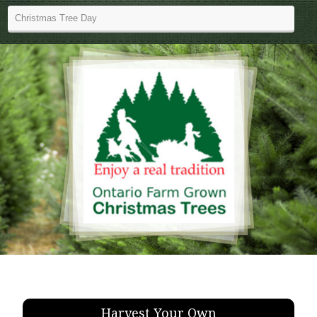
Harvest Your Own