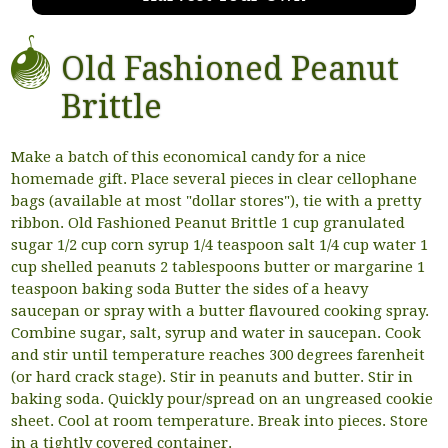
Old Fashioned Peanut
Brittle
Make a batch of this economical candy for a nice
homemade gift. Place several pieces in clear cellophane
bags (available at most "dollar stores"), tie with a pretty
ribbon. Old Fashioned Peanut Brittle 1 cup granulated
sugar 1/2 cup corn syrup 1/4 teaspoon salt 1/4 cup water 1
cup shelled peanuts 2 tablespoons butter or margarine 1
teaspoon baking soda Butter the sides of a heavy
saucepan or spray with a butter flavoured cooking spray.
Combine sugar, salt, syrup and water in saucepan. Cook
and stir until temperature reaches 300 degrees farenheit
(or hard crack stage). Stir in peanuts and butter. Stir in
baking soda. Quickly pour/spread on an ungreased cookie
sheet. Cool at room temperature. Break into pieces. Store
in a tightly covered container.