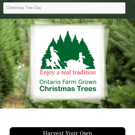
Harvest Your Own