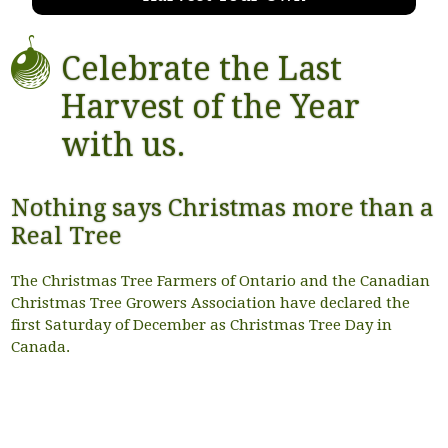
Celebrate the Last
Harvest of the Year
with us.
Nothing says Christmas more than a
Real Tree
The Christmas Tree Farmers of Ontario and the Canadian
Christmas Tree Growers Association have declared the
first Saturday of December as Christmas Tree Day in
Canada.