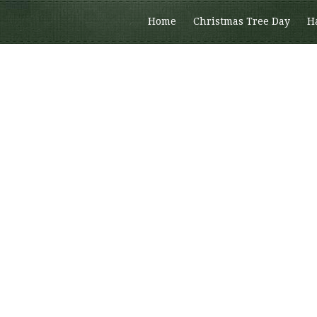
Home
Christmas Tree Day
H
Members