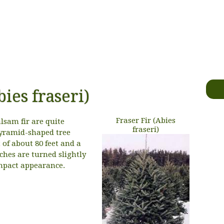
bies fraseri)
Fraser Fir (Abies
lsam fir are quite
fraseri)
 pyramid-shaped tree
f about 80 feet and a
ches are turned slightly
mpact appearance.