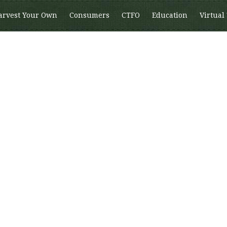
arvest Your Own
Consumers
CTFO
Education
Virtual