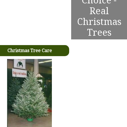
Choice -
Real
Christmas
Trees
Christmas Tree Care