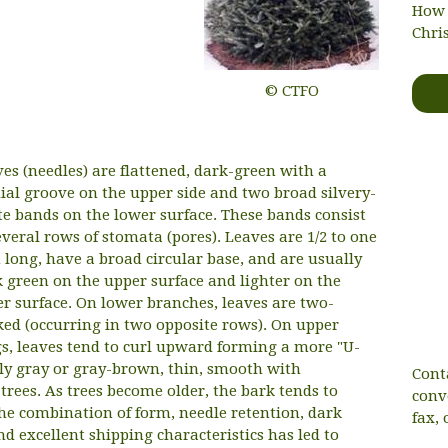
How 
Chri
© CTFO
es (needles) are flattened, dark-green with a
al groove on the upper side and two broad silvery-
e bands on the lower surface. These bands consist
everal rows of stomata (pores). Leaves are 1/2 to one
 long, have a broad circular base, and are usually
 green on the upper surface and lighter on the
r surface. On lower branches, leaves are two-
ed (occurring in two opposite rows). On upper
s, leaves tend to curl upward forming a more "U-
ly gray or gray-brown, thin, smooth with
Cont
rees. As trees become older, the bark tends to
conv
The combination of form, needle retention, dark
fax, 
nd excellent shipping characteristics has led to