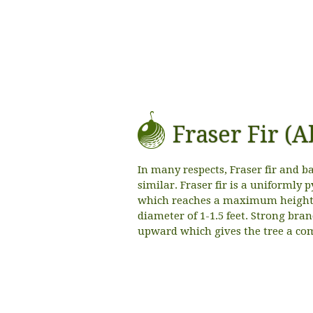
Fraser Fir (A
In many respects, Fraser fir and ba
similar. Fraser fir is a uniformly
which reaches a maximum height o
diameter of 1-1.5 feet. Strong bran
upward which gives the tree a co