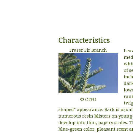
Characteristics
Fraser Fir Branch
Leav
medi
whit
of s
inch
dark
lowe
rank
© CTFO
twig
shaped" appearance. Bark is usual
numerous resin blisters on young t
develop into thin, papery scales. 
blue-green color, pleasant scent a