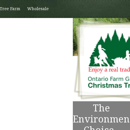
 Tree Farm
Wholesale
The
Environmen