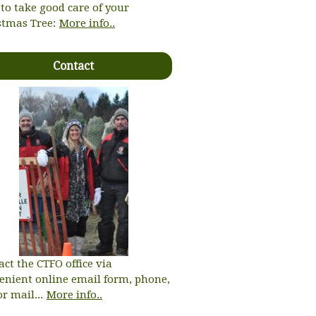
to take good care of your
stmas Tree:
More info..
Contact
act the CTFO office via
enient online email form, phone,
or mail...
More info..