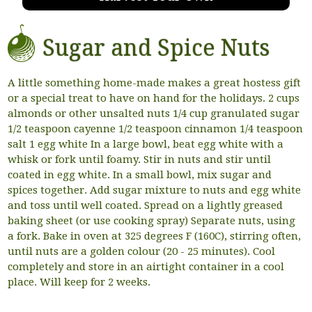
Sugar and Spice Nuts
A little something home-made makes a great hostess gift
or a special treat to have on hand for the holidays. 2 cups
almonds or other unsalted nuts 1/4 cup granulated sugar
1/2 teaspoon cayenne 1/2 teaspoon cinnamon 1/4 teaspoon
salt 1 egg white In a large bowl, beat egg white with a
whisk or fork until foamy. Stir in nuts and stir until
coated in egg white. In a small bowl, mix sugar and
spices together. Add sugar mixture to nuts and egg white
and toss until well coated. Spread on a lightly greased
baking sheet (or use cooking spray) Separate nuts, using
a fork. Bake in oven at 325 degrees F (160C), stirring often,
until nuts are a golden colour (20 - 25 minutes). Cool
completely and store in an airtight container in a cool
place. Will keep for 2 weeks.