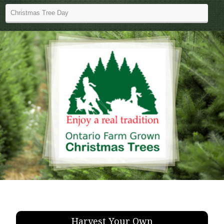
Harvest Your Own