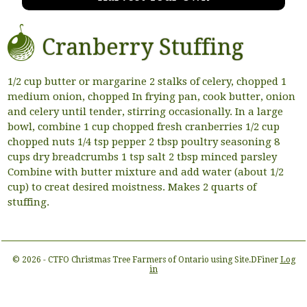
Cranberry Stuffing
1/2 cup butter or margarine 2 stalks of celery, chopped 1
medium onion, chopped In frying pan, cook butter, onion
and celery until tender, stirring occasionally. In a large
bowl, combine 1 cup chopped fresh cranberries 1/2 cup
chopped nuts 1/4 tsp pepper 2 tbsp poultry seasoning 8
cups dry breadcrumbs 1 tsp salt 2 tbsp minced parsley
Combine with butter mixture and add water (about 1/2
cup) to creat desired moistness. Makes 2 quarts of
stuffing.
© 2026 - CTFO Christmas Tree Farmers of Ontario using Site.DFiner
Log
in