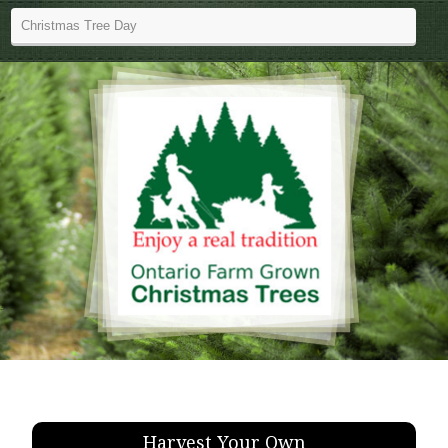
Harvest Your Own