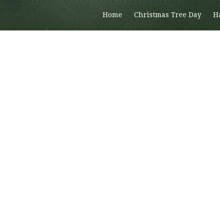
Home
Christmas Tree Day
H
Members