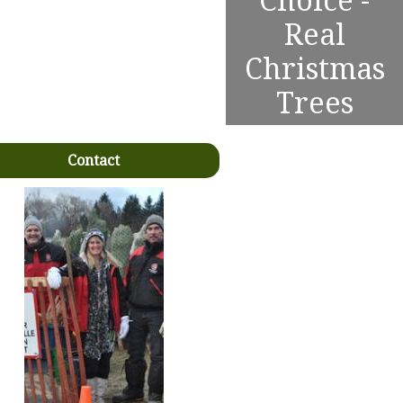
Choice -
Real
Christmas
Trees
Contact