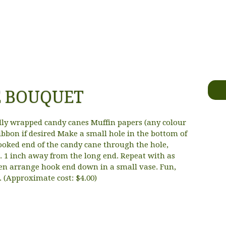
E BOUQUET
lly wrapped candy canes Muffin papers (any colour
ibbon if desired Make a small hole in the bottom of
ooked end of the candy cane through the hole,
. 1 inch away from the long end. Repeat with as
en arrange hook end down in a small vase. Fun,
. (Approximate cost: $4.00)