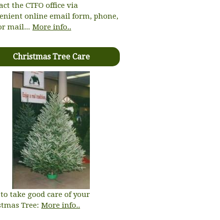
act the CTFO office via
enient online email form, phone,
or mail...
More info..
Christmas Tree Care
to take good care of your
stmas Tree:
More info..