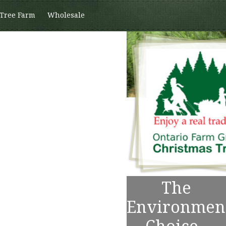
 Tree Farm
Wholesale
The
Environmen