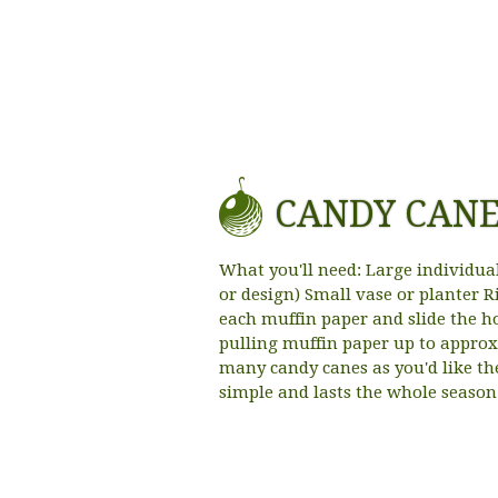
CANDY CAN
What you'll need: Large individua
or design) Small vase or planter R
each muffin paper and slide the h
pulling muffin paper up to approx
many candy canes as you'd like th
simple and lasts the whole season