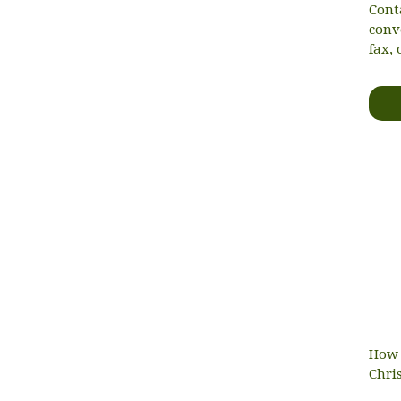
Cont
conv
fax, 
How 
Chri