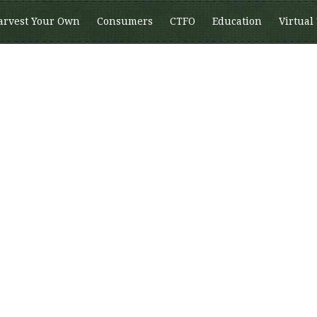
arvest Your Own
Consumers
CTFO
Education
Virtual